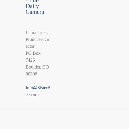
- The
Daily
Camera
Laura Tyler,
Producer/Dir
ector
PO Box
7426
Boulder, CO
80306
Info@SisterB
ee.com