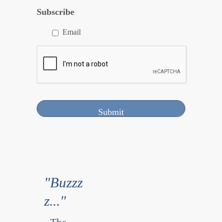
Subscribe
Email
"Buzzz
z..."