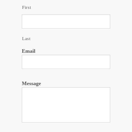
First
Last
Email
Message