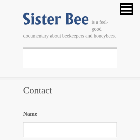
Sister Bee
is a feel-
good
is a feel-good documentary about beekeepers and
documentary about beekeepers and honeybees.
honeybees.
Contact
Name